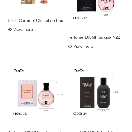
Tertio Caramel Chocolate Eau
Add to basket
de Parfum 100ml – Sweet
View more
Gourmand Perfume for
Perfume 100Ml Narcisa N22
Women
Add to basket
View more