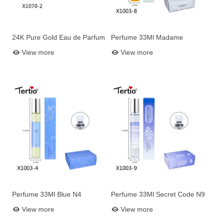
24K Pure Gold Eau de Parfum
Perfume 33Ml Madame
Add to basket
Add to basket
for Women – 100 ml
Rococo N8
View more
View more
Perfume 33Ml Blue N4
Perfume 33Ml Secret Code N9
Add to basket
Add to basket
View more
View more