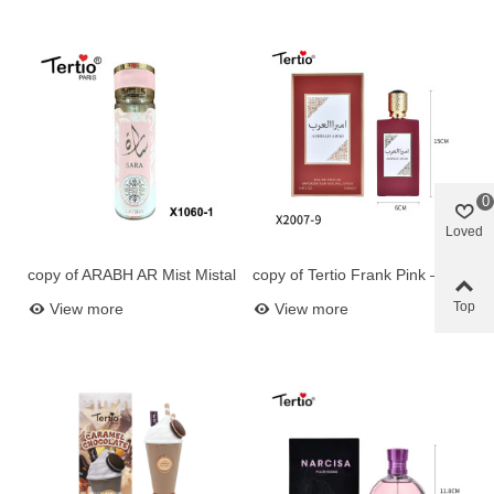
0
Loved
copy of ARABH AR Mist Mistal
copy of Tertio Frank Pink –
Add to basket
Add to basket
250ml - - Perf Perfum Oriental
Eau de Parfum Women 100
Top
View more
View more
for for
ml (Ref. X2007-4)