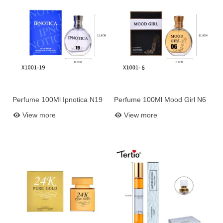
Perfume 100Ml Ipnotica N19
Perfume 100Ml Mood Girl N6
Add to basket
Add to basket
View more
View more