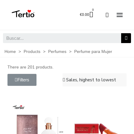
€0.00
Home
>
Products
>
Perfumes
>
Perfume para Mujer
There are 201 products.
Filters