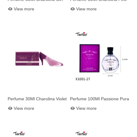
Add to basket
Add to basket
2016
View more
View more
Perfume 30Ml Charolina Violet
Perfume 100Ml Passione Pura
Add to basket
Add to basket
N27
View more
View more