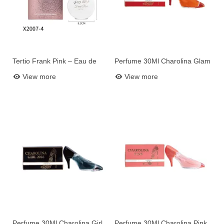
Tertio Frank Pink – Eau de
Perfume 30Ml Charolina Glam
Add to basket
Add to basket
Parfum Women 100 ml (Ref.
2022
View more
View more
X2007-4)
Perfume 30Ml Charolina Girl
Perfume 30Ml Charolina Pink