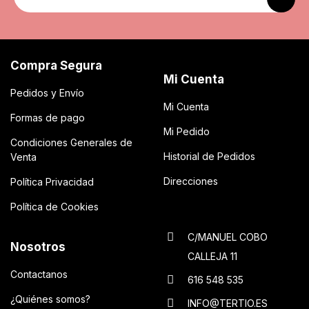
Compra Segura
Mi Cuenta
Pedidos y Envío
Mi Cuenta
Formas de pago
Mi Pedido
Condiciones Generales de
Historial de Pedidos
Venta
Direcciones
Política Privacidad
Política de Cookies
C/MANUEL COBO
Nosotros
CALLEJA 11
Contactanos
616 548 535
¿Quiénes somos?
INFO@TERTIO.ES