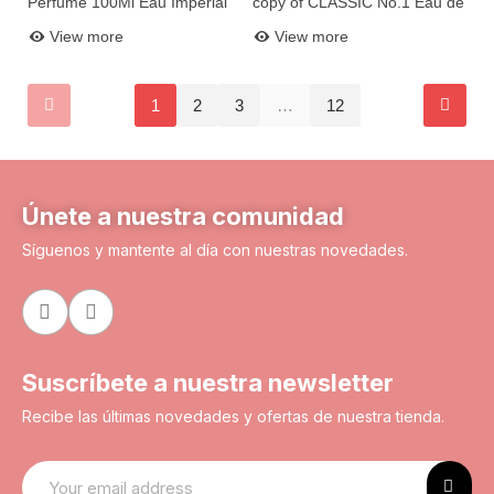
Perfume 100Ml Eau Imperial
copy of CLASSIC No.1 Eau de
Add to basket
Add to basket
N13
Parfum 100ml X2005-8
View more
View more
1
2
3
…
12
Únete a nuestra comunidad
Síguenos y mantente al día con nuestras novedades.
Suscríbete a nuestra newsletter
Recibe las últimas novedades y ofertas de nuestra tienda.